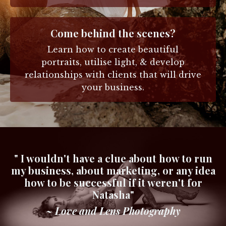
Come behind the scenes?
Learn how to create beautiful
portraits, utilise light, & develop
relationships with clients that will drive
your business.
" I wouldn't have a clue about how to run
my business, about marketing, or any idea
how to be successful if it weren't for
Natasha"
~ Love and Lens Photography