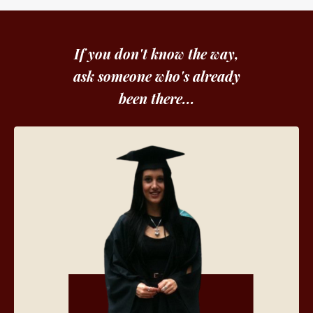
If you don't know the way,
ask someone who's already
been there...