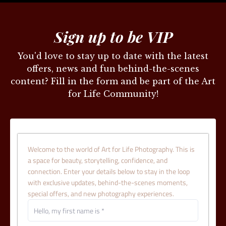
Sign up to be VIP
You'd love to stay up to date with the latest
offers, news and fun behind-the-scenes
content? Fill in the form and be part of the Art
for Life Community!