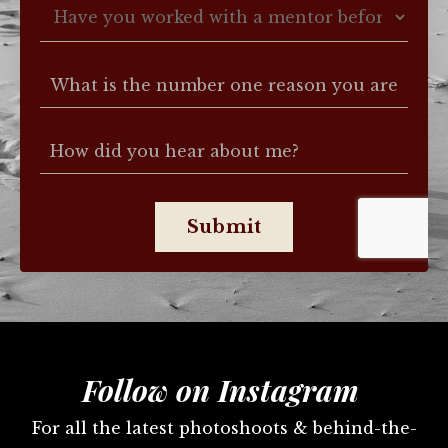
Submit
Follow on Instagram
For all the latest photoshoots & behind-the-