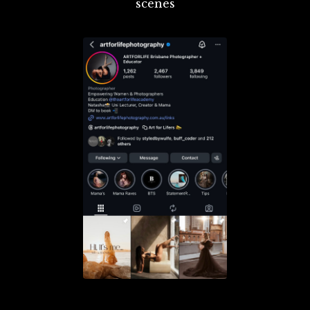
scenes