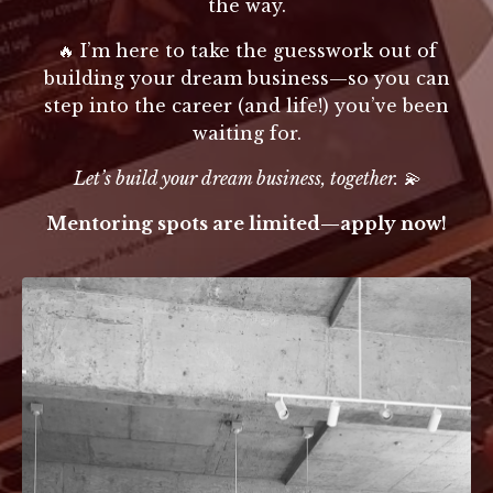
the way.
🔥 I’m here to take the guesswork out of
building your dream business—so you can
step into the career (and life!) you’ve been
waiting for.
Let’s build your dream business, together. 💫
Mentoring spots are limited—apply now!