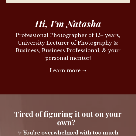
Hi, I'm Natasha
Professional Photographer of 15+ years,
University Lecturer of Photography &
Business, Business Professional, & your
personal mentor!
Learn more ➝
Tired of figuring it out on your
own?
✨
You're overwhelmed with too much