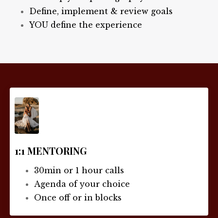
Define, implement & review goals
YOU define the experience
1:1 MENTORING
30min or 1 hour calls
Agenda of your choice
Once off or in blocks