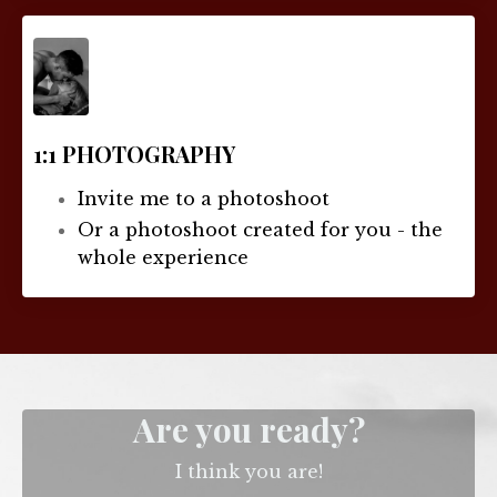
1:1 PHOTOGRAPHY
Invite me to a photoshoot
Or a photoshoot created for you - the
whole experience
Are you ready?
I think you are!