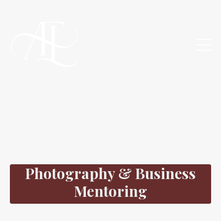
Photography & Business
Mentoring