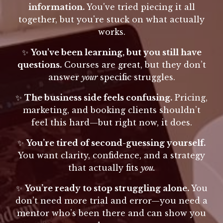
information.
You've tried piecing it all
together, but you're stuck on what actually
works.
✨
You've been learning, but you still have
questions.
Courses are great, but they don’t
answer
your
specific struggles.
✨
The business side feels confusing.
Pricing,
marketing, and booking clients shouldn’t
feel this hard—but right now, it does.
✨
You’re tired of second-guessing yourself.
You want clarity, confidence, and a strategy
that actually fits
you.
✨
You’re ready to stop struggling alone.
You
don’t need more trial and error—you need a
mentor who’s been there and can show you