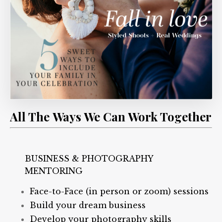
All The Ways We Can Work Together
BUSINESS & PHOTOGRAPHY
MENTORING
Face-to-Face (in person or zoom) sessions
Build your dream business
Develop your photography skills