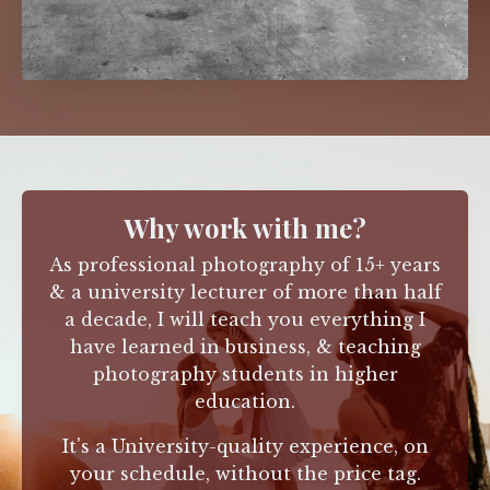
Why work with me?
As professional photography of 15+ years
& a university lecturer of more than half
a decade, I will teach you everything I
have learned in business,
& teaching
photography students in higher
education.
It's a University-quality experience, on
your schedule, without the price tag.