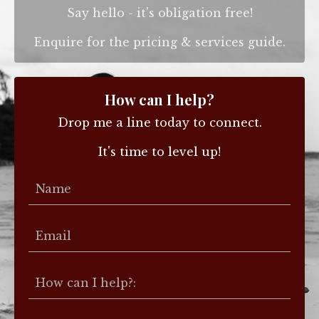
Say hello - it's obligation free!
Enquire for the pricing & services guide.
How can I help?
Drop me a line today to connect.
It's time to level up!