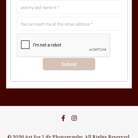
© 2026 Art for Life Photography. All Rights Reserved.